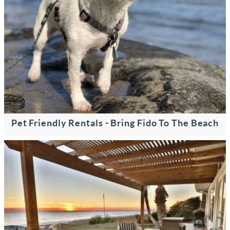
Pet Friendly Rentals - Bring Fido To The Beach