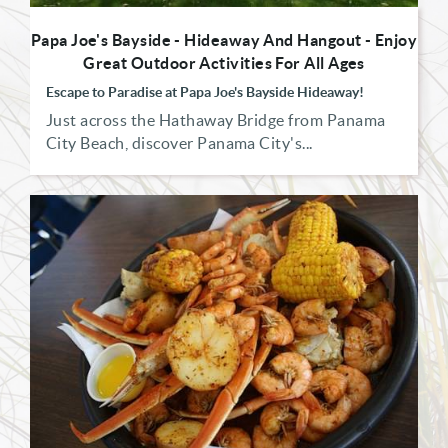
Papa Joe's Bayside - Hideaway And Hangout - Enjoy
Great Outdoor Activities For All Ages
Escape to Paradise at Papa Joe's Bayside Hideaway!
Just across the Hathaway Bridge from Panama
City Beach, discover Panama City's...