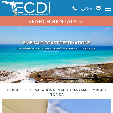
Skip to main content
0
SEARCH RENTALS
BOOK A VACATION RENTAL
SEARCH BY PROPERTY
EMERALD COAST AREA GUIDE
EMERALD COAST DESTINATIONS
Choose From Over 420 Vacation Rentals In Panama City Beach, FL
PROPERTY MANAGEMENT
CONTACT US
BOOK A PERFECT VACATION RENTAL IN PANAMA CITY BEACH
FLORIDA