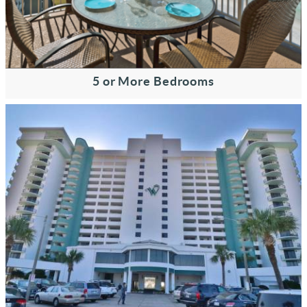
5 or More Bedrooms