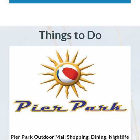
Things to Do
Pier Park Outdoor Mall Shopping, Dining, Nightlife