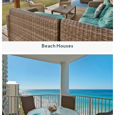
Beach Houses