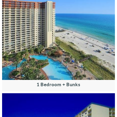
1 Bedroom + Bunks