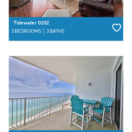
Tidewater 0102
3 BEDROOMS
3 BATHS