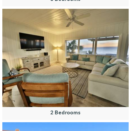
2 Bedrooms