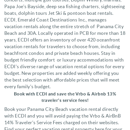
Papa Joe's Bayside, deep sea fishing charters, sightseeing
boats, dolphin tours Jet Ski & pontoon boat rentals.
ECDI,
Emerald Coast Destinations Inc., manages
vacation rentals along the entire stretch of Panama City
Beach and 30A. Locally operated in PCB for more than 18
years, ECDI offers an inventory of over 420 oceanfront
vacation rentals for travelers to choose from, including
beachfront condos and private beach houses. Stay in
budget friendly comfort or luxury accommodations with
ECDI's diverse range of vacation rental options for every
budget. N
ew properties are added weekly offering you
the best selection with affordable prices that will meet
every family's budget.
Book with ECDI and save the Vrbo & Airbnb 13%
traveler's service fees!
Book your Panama City Beach vacation rental directly
with ECDI and you will avoid paying the Vrbo & AirBnB
14% Traveler's Service Fees charged on their websites.
Find your perfect vacation rental property here for your