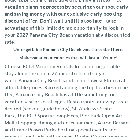
vacation planning process by securing your spot early
and saving money with our exclusive early booking
discount offer. Don't wait until it's too late - take
advantage of this limited time opportunity to lock in
your 2027 Panama City Beach vacation at a discounted
rate.
Unforgettable
Panama City Beach vacations start here.
Make vacation memories that will last a lifetime!
Choose ECDI Vacation Rentals for an unforgettable
stay along the iconic 27-mile stretch of sugar
white
Panama City Beach
sand in northwest Florida at
affordable prices. R
anked among the top beaches in the
U.S
.,
Panama City Beach has a little something for
vacation visitors of all ages. Restaurants for every taste
desired (see our guide below),
St. Andrews State
Park,
The
PCB Sports Complexes,
Pier Park Open Air
Mall
shopping, dining and entertainment,
Aaron Bessant
and Frank Brown Parks
hosting
special events and
concerts
,
multiple golf courses, Duplin Winery, marinas,