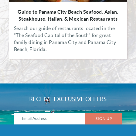
Guide to Panama City Beach Seafood, Asian,
Steakhouse, Italian, & Mexican Restaurants
Search our guide of restaurants located in the
“The Seafood Capital of the South” for great
family dining in Panama City and Panama City
Beach, Florida.
RECEIVE EXCLUSIVE OFFERS
SIGN UP