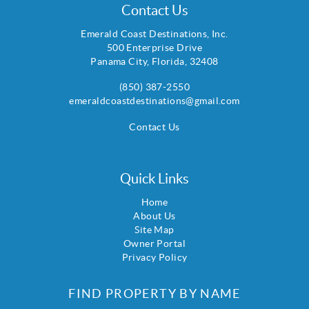
Contact Us
Emerald Coast Destinations, Inc.
500 Enterprise Drive
Panama City
,
Florida
,
32408
(850) 387-2550
emeraldcoastdestinations@gmail.com
Contact Us
Quick Links
Home
About Us
Site Map
Owner Portal
Privacy Policy
FIND PROPERTY BY NAME