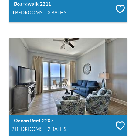
Boardwalk 2211
4 BEDROOMS
3 BATHS
Ocean Reef 2207
2 BEDROOMS
2 BATHS