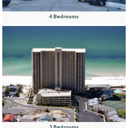
4 Bedrooms
3 Bedrooms