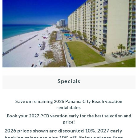
Specials
Save on remaining 2026 Panama City Beach vacation
rental
dates
.
Book your
2027 PCB vacation early f
or the best se
lection and
price!
2026 prices shown are discounted 10%
. 2027 early
booking prices are also 10% off. Enjoy a stress-free