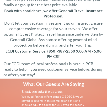
family or group for the best price available.
Book with confidence, we offer Generali Travel Insurance
Protection.
Don't let your vacation investment go uninsured. Ensure
comprehensive coverage for your travels! We offer
optional Guest Protect Travel Insurance underwritten by
Generali Global Assistance offering peace of mind
protection before, during, and after your trip!
ECDI Customer Service
: (850)-387-2550 9:00 AM - 5:00
PM CST
Our ECDI team of local professionals is here in PCB
ready to help if you need customer service before, during
or after your stay!
What Our Guests Are Saying
Thank you Jake it was great!
Thank you fo
Family Vacati
We loved Pinnacle Port condo C-3 0503, we've
This was our 3r
stayed in several in this complex and this one
Drive Beach H
checked ALL the boxes for us. Loved the beachy