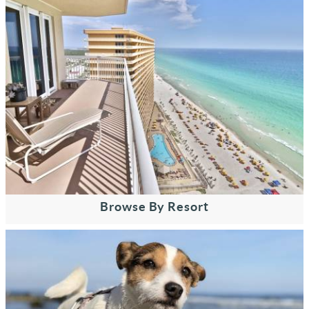
Browse By Resort