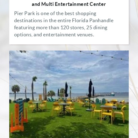
and Multi Entertainment Center
Pier Park is one of the best shopping
destinations in the entire Florida Panhandle
featuring more than 120 stores, 25 dining
options, and entertainment venues.