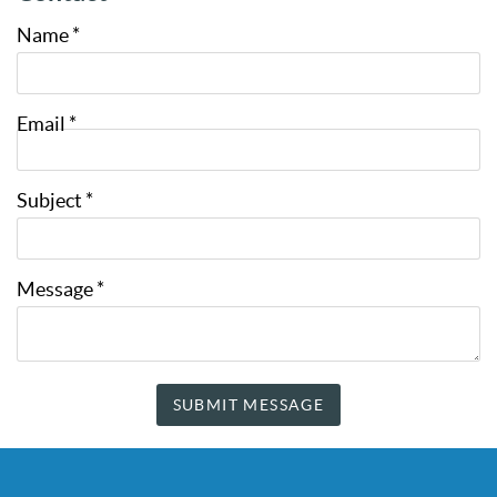
Name
*
Email
*
Subject
*
Message
*
SUBMIT MESSAGE