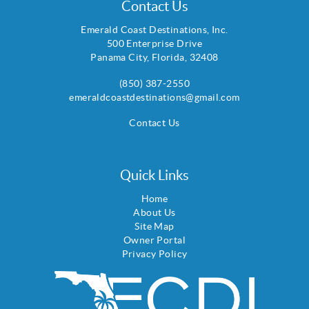
Contact Us
Emerald Coast Destinations, Inc.
500 Enterprise Drive
Panama City
,
Florida
,
32408
(850) 387-2550
emeraldcoastdestinations@gmail.com
Contact Us
Quick Links
Home
About Us
Site Map
Owner Portal
Privacy Policy