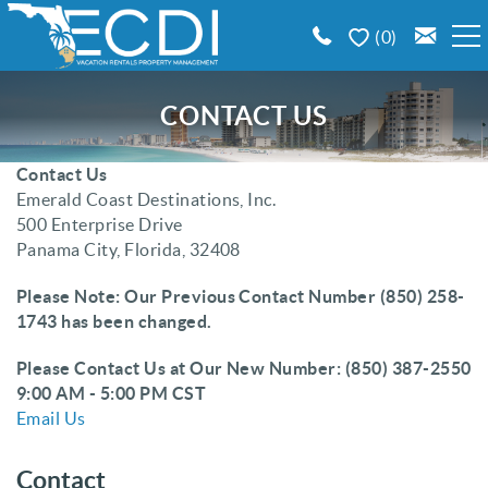
Skip to main content
0
BOOK A VACATION RENTAL
CONTACT US
EMERALD COAST AREA GUIDE
Contact Us
You are here
Emerald Coast Destinations, Inc.
500 Enterprise Drive
PROPERTY MANAGEMENT
Panama City, Florida, 32408
CONTACT US
Please Note: Our Previous Contact Number (850) 258-
1743 has been changed.
Please Contact Us at Our New Number: (850) 387-2550
9:00 AM - 5:00 PM CST
Email Us
Contact