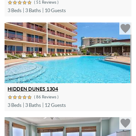
( 51 Reviews )
3 Beds
3 Baths
10 Guests
HIDDEN DUNES 1304
( 86 Reviews )
3 Beds
3 Baths
12 Guests