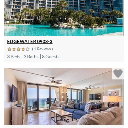
EDGEWATER 0903-3
( 1 Reviews )
3 Beds
3 Baths
8 Guests