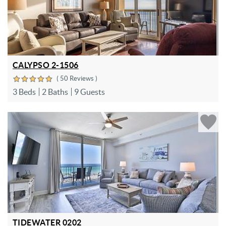
CALYPSO 2-1506
( 50 Reviews )
3 Beds
2 Baths
9 Guests
TIDEWATER 0202