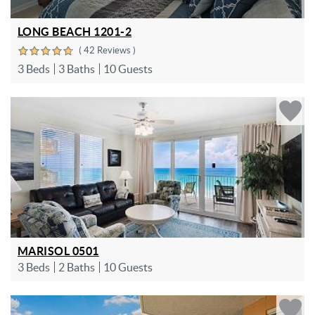
LONG BEACH 1201-2
( 42 Reviews )
3 Beds
3 Baths
10 Guests
MARISOL 0501
3 Beds
2 Baths
10 Guests