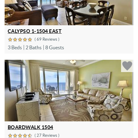
CALYPSO 1-1504 EAST
( 69 Reviews )
3 Beds
2 Baths
8 Guests
BOARDWALK 1504
( 27 Reviews )