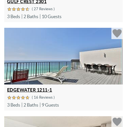
GULF CREST 2301
( 27 Reviews )
3 Beds
2 Baths
10 Guests
EDGEWATER 1211-1
( 16 Reviews )
3 Beds
2 Baths
9 Guests