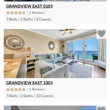
GRANDVIEW EAST 0103
( 5 Reviews )
3 Beds
2 Baths
8 Guests
GRANDVIEW EAST 1003
( 1 Reviews )
3 Beds
2 Baths
10 Guests