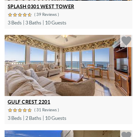
SPLASH 0301 WEST TOWER
( 39 Reviews )
3 Beds
3 Baths
10 Guests
GULF CREST 2201
( 31 Reviews )
3 Beds
2 Baths
10 Guests