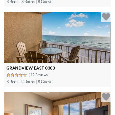
3 Beds
3 Baths
8 Guests
GRANDVIEW EAST 0303
( 12 Reviews )
3 Beds
2 Baths
8 Guests