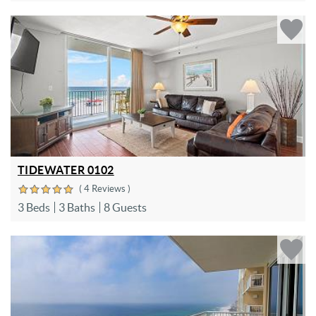
TIDEWATER 0102
( 4 Reviews )
3 Beds
3 Baths
8 Guests