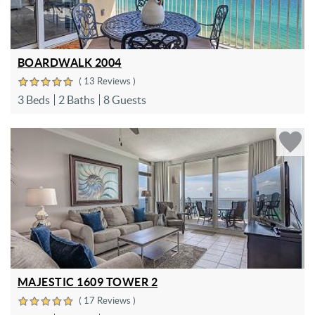
BOARDWALK 2004
( 13 Reviews )
3 Beds
2 Baths
8 Guests
MAJESTIC 1609 TOWER 2
( 17 Reviews )