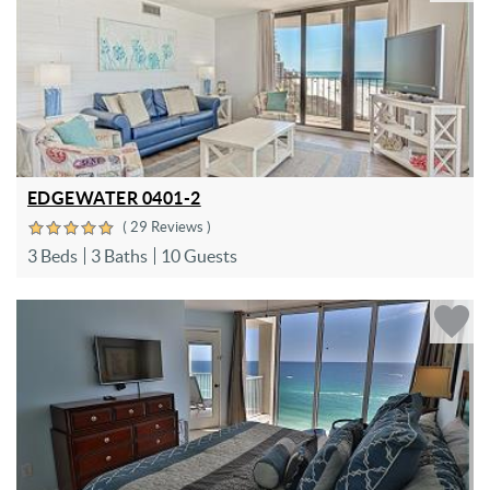
EDGEWATER 0401-2
( 29 Reviews )
3 Beds
3 Baths
10 Guests