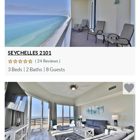
SEYCHELLES 2101
( 24 Reviews )
3 Beds
2 Baths
8 Guests