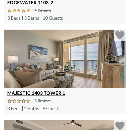
EDGEWATER 1103-2
( 4 Reviews )
3 Beds
3 Baths
10 Guests
MAJESTIC 1403 TOWER 1
( 3 Reviews )
3 Beds
2 Baths
8 Guests