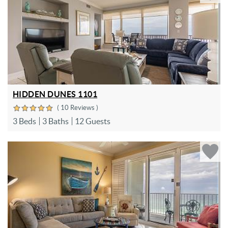
HIDDEN DUNES 1101
( 10 Reviews )
3 Beds
3 Baths
12 Guests