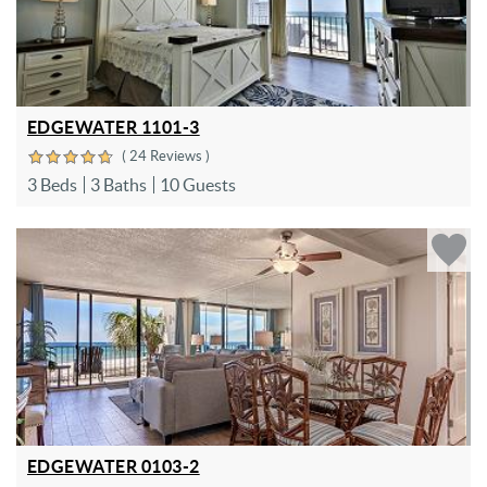
EDGEWATER 1101-3
( 24 Reviews )
3 Beds
3 Baths
10 Guests
EDGEWATER 0103-2