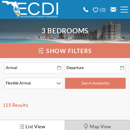
Skip to main content
0
BOOK A VACATION RENTAL
3 BEDROOMS
EMERALD COAST AREA GUIDE
You are here
SHOW FILTERS
PROPERTY MANAGEMENT
CONTACT US
115
Results
List View
Map View