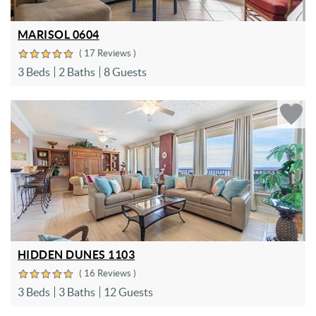
MARISOL 0604
( 17 Reviews )
3 Beds
2 Baths
8 Guests
HIDDEN DUNES 1103
( 16 Reviews )
3 Beds
3 Baths
12 Guests