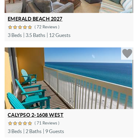
EMERALD BEACH 2027
( 72 Reviews )
3 Beds
3.5 Baths
12 Guests
CALYPSO 2-1608 WEST
( 71 Reviews )
3 Beds
2 Baths
9 Guests