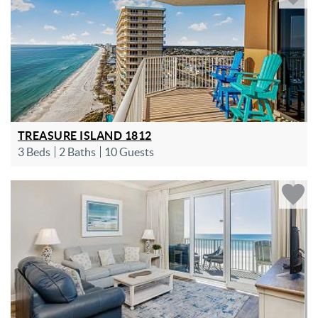
TREASURE ISLAND 1812
3 Beds
2 Baths
10 Guests