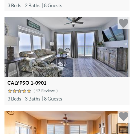
3 Beds
2 Baths
8 Guests
CALYPSO 1-0901
( 47 Reviews )
3 Beds
3 Baths
8 Guests