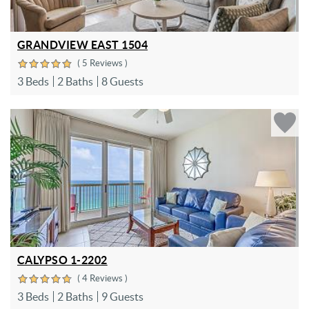
GRANDVIEW EAST 1504
( 5 Reviews )
3 Beds
2 Baths
8 Guests
CALYPSO 1-2202
( 4 Reviews )
3 Beds
2 Baths
9 Guests