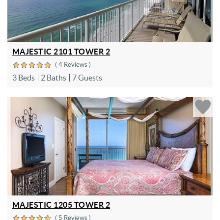
MAJESTIC 2101 TOWER 2
( 4 Reviews )
3 Beds
2 Baths
7 Guests
MAJESTIC 1205 TOWER 2
( 5 Reviews )