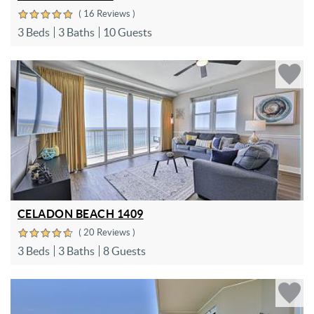
( 16 Reviews )
3 Beds
3 Baths
10 Guests
CELADON BEACH 1409
( 20 Reviews )
3 Beds
3 Baths
8 Guests