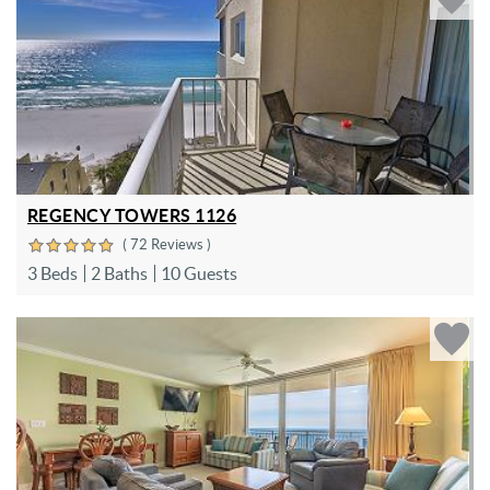
REGENCY TOWERS 1126
( 72 Reviews )
3 Beds
2 Baths
10 Guests