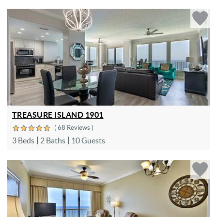
TREASURE ISLAND 1901
( 68 Reviews )
3 Beds
2 Baths
10 Guests