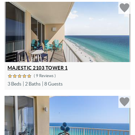
MAJESTIC 2103 TOWER 1
( 9 Reviews )
3 Beds
2 Baths
8 Guests