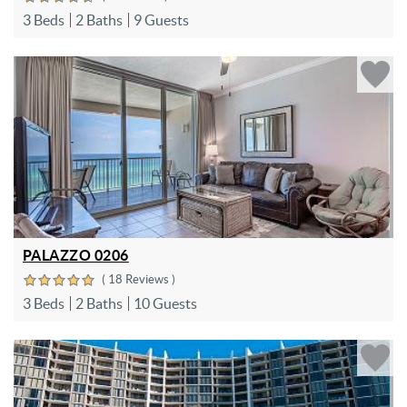
3 Beds
2 Baths
9 Guests
PALAZZO 0206
( 18 Reviews )
3 Beds
2 Baths
10 Guests