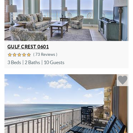
GULF CREST 0601
( 73 Reviews )
3 Beds
2 Baths
10 Guests