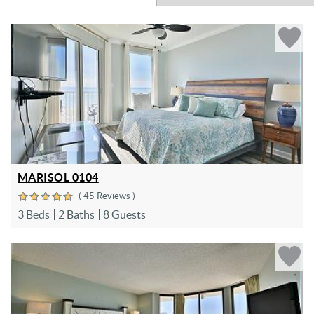
MARISOL 0104
( 45 Reviews )
3 Beds
2 Baths
8 Guests