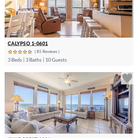
CALYPSO 1-0601
( 85 Reviews )
3 Beds
3 Baths
10 Guests