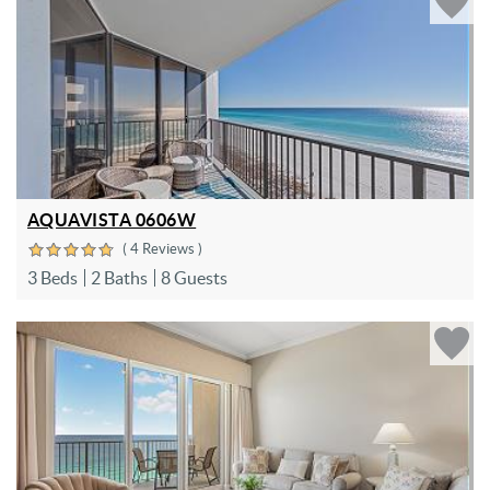
AQUAVISTA 0606W
( 4 Reviews )
3 Beds
2 Baths
8 Guests