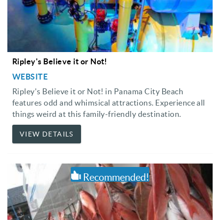
Ripley's Believe it or Not!
WEBSITE
Ripley's Believe it or Not! in Panama City Beach
features odd and whimsical attractions. Experience all
things weird at this family-friendly destination.
VIEW DETAILS
Recommended!