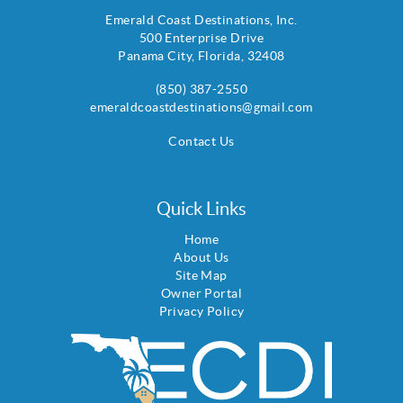
Emerald Coast Destinations, Inc.
500 Enterprise Drive
Panama City
,
Florida
,
32408
(850) 387-2550
emeraldcoastdestinations@gmail.com
Contact Us
Quick Links
Home
About Us
Site Map
Owner Portal
Privacy Policy