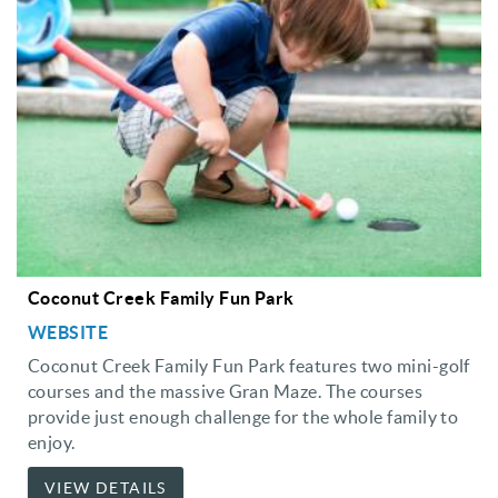
Coconut Creek Family Fun Park
WEBSITE
Coconut Creek Family Fun Park features two mini-golf
courses and the massive Gran Maze. The courses
provide just enough challenge for the whole family to
enjoy.
VIEW DETAILS