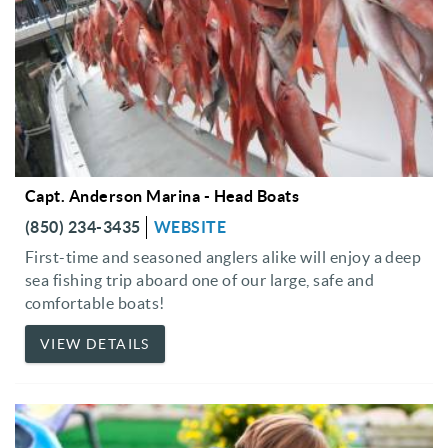
Capt. Anderson Marina - Head Boats
(850) 234-3435
WEBSITE
First-time and seasoned anglers alike will enjoy a deep
sea fishing trip aboard one of our large, safe and
comfortable boats!
VIEW DETAILS