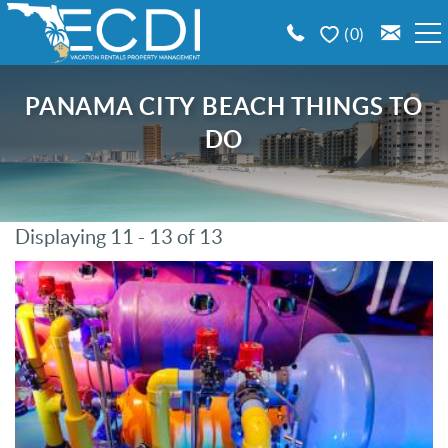
Skip to main content
0
BOOK A VACATION RENTAL
PANAMA CITY BEACH THINGS TO
DO
EMERALD COAST AREA GUIDE
PROPERTY MANAGEMENT
Displaying 11 - 13 of 13
You are here
CONTACT US
Pages