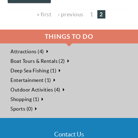
2
« first
‹ previous
1
THINGS TO DO
Attractions (4)
Boat Tours & Rentals (2)
Deep Sea Fishing (1)
Entertainment (1)
Outdoor Activities (4)
Shopping (1)
Sports (0)
Contact Us