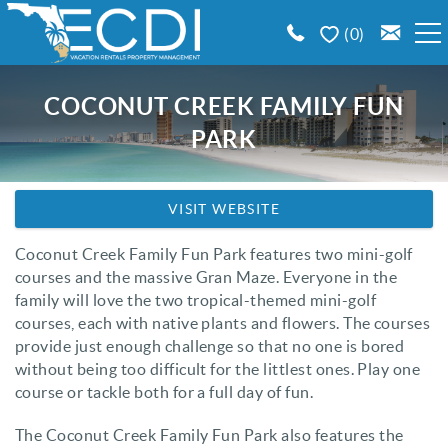
Skip to main content
0
BOOK A VACATION RENTAL
COCONUT CREEK FAMILY FUN
PARK
EMERALD COAST AREA GUIDE
You are here
PROPERTY MANAGEMENT
VISIT WEBSITE
Coconut Creek Family Fun Park features two mini-golf
CONTACT US
courses and the massive Gran Maze. Everyone in the
family will love the two tropical-themed mini-golf
courses, each with native plants and flowers. The courses
provide just enough challenge so that no one is bored
without being too difficult for the littlest ones. Play one
course or tackle both for a full day of fun.
The Coconut Creek Family Fun Park also features the