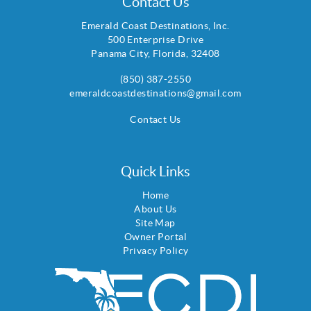
Contact Us
Emerald Coast Destinations, Inc.
500 Enterprise Drive
Panama City
,
Florida
,
32408
(850) 387-2550
emeraldcoastdestinations@gmail.com
Contact Us
Quick Links
Home
About Us
Site Map
Owner Portal
Privacy Policy