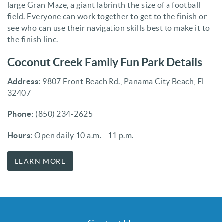
large Gran Maze, a giant labrinth the size of a football
field. Everyone can work together to get to the finish or
see who can use their navigation skills best to make it to
the finish line.
Coconut Creek Family Fun Park Details
Address:
9807 Front Beach Rd., Panama City Beach, FL
32407
Phone:
(850) 234-2625
Hours:
Open daily 10 a.m. - 11 p.m.
LEARN MORE