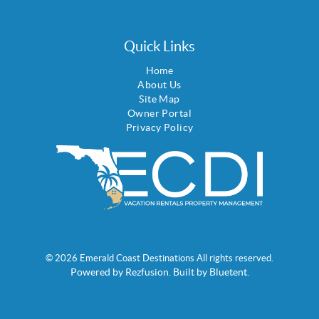
Quick Links
Home
About Us
Site Map
Owner Portal
Privacy Policy
© 2026 Emerald Coast Destinations All rights reserved.
Powered by
Rezfusion
. Built by
Bluetent.