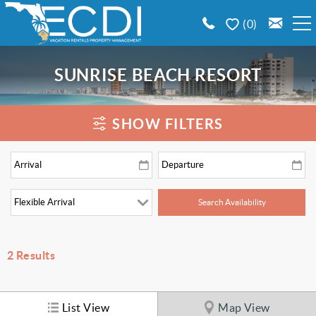
Skip to main content
0
BOOK A VACATION RENTAL
SUNRISE BEACH RESORT
EMERALD COAST AREA GUIDE
You are here
SHOW FILTERS
PROPERTY MANAGEMENT
CONTACT US
2
Results
List View
Map View