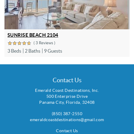
SUNRISE BEACH 2104
( 3 Reviews )
3 Beds
2 Baths
9 Guests
Contact Us
Emerald Coast Destinations, Inc.
500 Enterprise Drive
Panama City
,
Florida
,
32408
(850) 387-2550
emeraldcoastdestinations@gmail.com
Contact Us