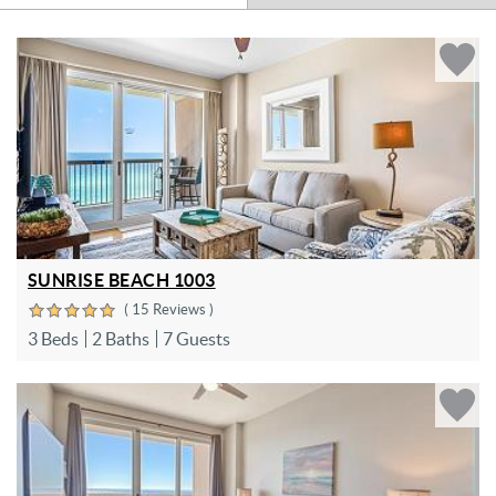
SUNRISE BEACH 1003
( 15 Reviews )
3 Beds
2 Baths
7 Guests