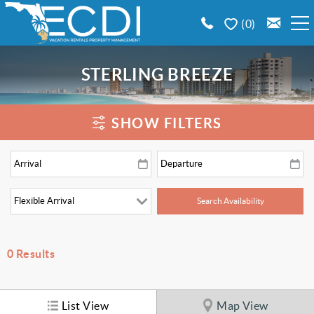
Skip to main content
0
BOOK A VACATION RENTAL
STERLING BREEZE
EMERALD COAST AREA GUIDE
You are here
SHOW FILTERS
PROPERTY MANAGEMENT
CONTACT US
0
Results
List View
Map View