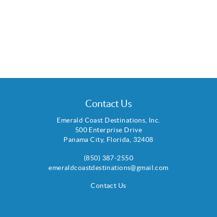
Contact Us
Emerald Coast Destinations, Inc.
500 Enterprise Drive
Panama City
,
Florida
,
32408
(850) 387-2550
emeraldcoastdestinations@gmail.com
Contact Us