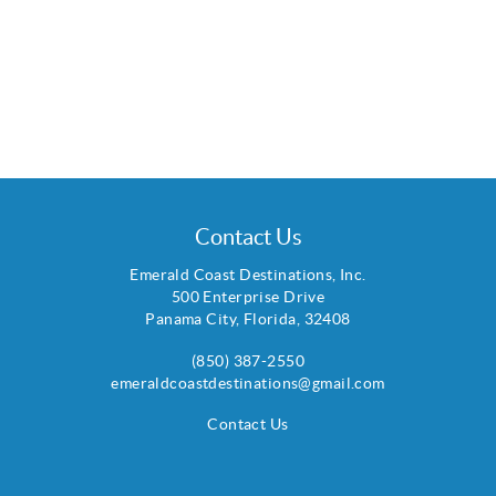
Contact Us
Emerald Coast Destinations, Inc.
500 Enterprise Drive
Panama City
,
Florida
,
32408
(850) 387-2550
emeraldcoastdestinations@gmail.com
Contact Us