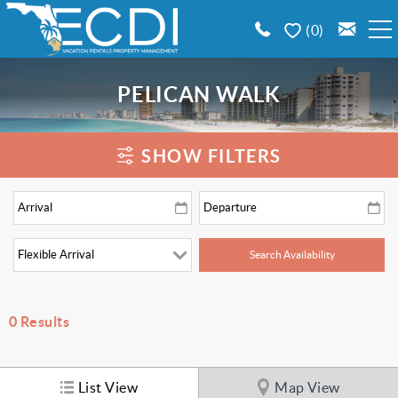
Skip to main content
0
BOOK A VACATION RENTAL
PELICAN WALK
EMERALD COAST AREA GUIDE
You are here
SHOW FILTERS
PROPERTY MANAGEMENT
CONTACT US
0
Results
List View
Map View